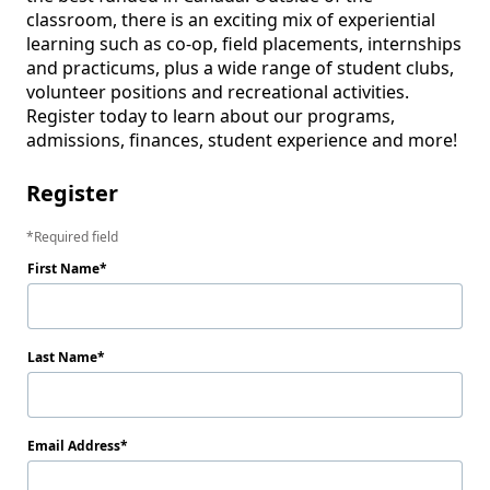
classroom, there is an exciting mix of experiential 
learning such as co-op, field placements, internships 
and practicums, plus a wide range of student clubs, 
volunteer positions and recreational activities. 
Register today to learn about our programs, 
admissions, finances, student experience and more! 
Register
Required field
First Name
Last Name
Email Address