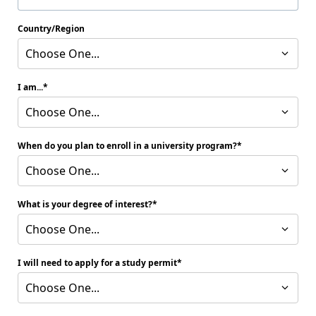
Country/Region
Choose One...
I am...
Choose One...
When do you plan to enroll in a university program?
Choose One...
What is your degree of interest?
Choose One...
I will need to apply for a study permit
Choose One...