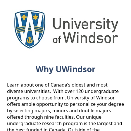
Why UWindsor
Learn about one of Canada’s oldest and most 
diverse universities.  With over 120 undergraduate 
programs to choose from, University of Windsor 
offers ample opportunity to personalize your degree 
by selecting majors, minors and double majors 
offered through nine faculties. Our unique 
undergraduate research program is the largest and 
the best funded in Canada. Outside of the 